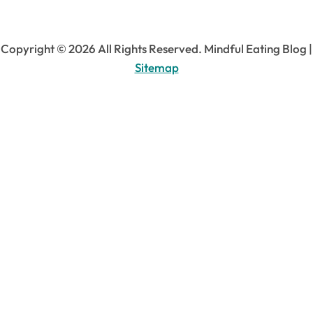
Copyright ©
2026 All Rights Reserved. Mindful Eating Blog |
Sitemap