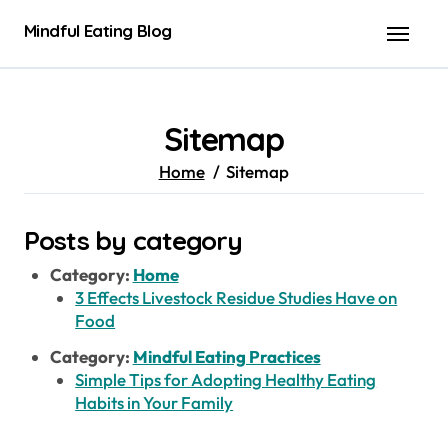
Skip
Mindful Eating Blog
to
content
Sitemap
Home
Sitemap
Posts by category
Category:
Home
3 Effects Livestock Residue Studies Have on
Food
Category:
Mindful Eating Practices
Simple Tips for Adopting Healthy Eating
Habits in Your Family